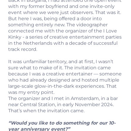
Back in Bulgaria, I had attended one open event
with my former boyfriend and one invite-only
event where we were just observers. That was it.
But here I was, being offered a door into
something entirely new. The videographer
connected me with the organizer of the I Love
Kinky - a series of creative entertainment parties
in the Netherlands with a decade of successful
track record.
It was unfamiliar territory, and at first, I wasn’t
sure what to make of it. The invitation came
because I was a creative entertainer — someone
who had already designed and hosted multiple
large-scale glow-in-the-dark experiences. That
was my entry point.
The organizer and I met in Amsterdam, in a bar
near Central Station, in early November 2024.
That’s when the invitation came.
“Would you like to do something for our 10-
year anniversary event?”