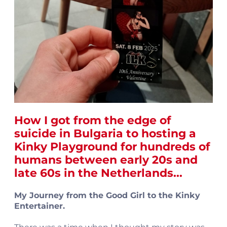
How I got from the edge of
suicide in Bulgaria to hosting a
Kinky Playground
for hundreds of
humans between early 20s and
late 60s in the Netherlands...
My Journey from the Good Girl to the Kinky
Entertainer.