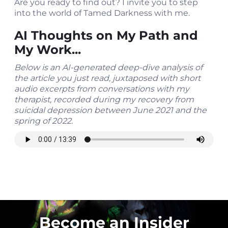
Are you ready to find out? I invite you to step
into the world of Tamed Darkness with me.
AI Thoughts on My Path and
My Work...
Below is an AI-generated deep-dive analysis of
the article you just read, juxtaposed with short
audio excerpts from conversations with my
therapist, recorded during my recovery from
suicidal depression between June 2021 and the
spring of 2022.
Become an Insider