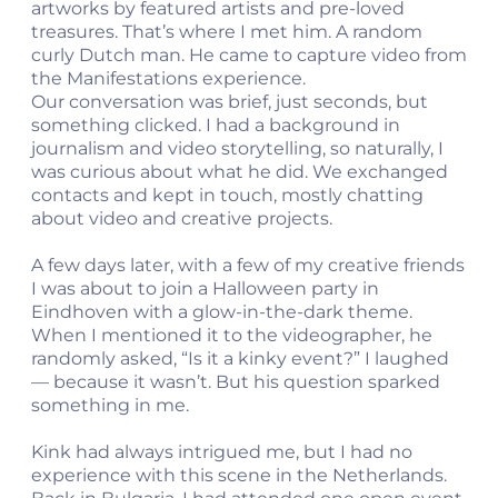
artworks by featured artists and pre-loved
treasures. That’s where I met him. A random
curly Dutch man. He came to capture video from
the Manifestations experience.
Our conversation was brief, just seconds, but
something clicked. I had a background in
journalism and video storytelling, so naturally, I
was curious about what he did. We exchanged
contacts and kept in touch, mostly chatting
about video and creative projects.
A few days later, with a few of my creative friends
I was about to join a Halloween party in
Eindhoven with a glow-in-the-dark theme.
When I mentioned it to the videographer, he
randomly asked, “Is it a kinky event?” I laughed
— because it wasn’t. But his question sparked
something in me.
Kink had always intrigued me, but I had no
experience with this scene in the Netherlands.