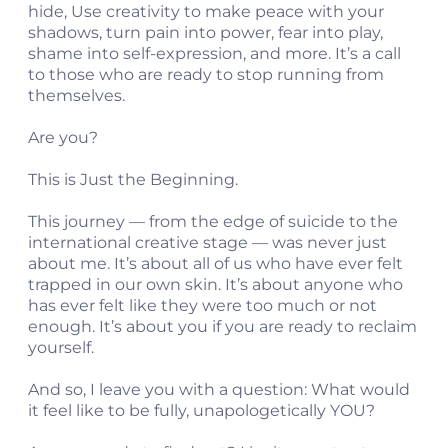
hide, Use creativity to make peace with your
shadows, turn pain into power, fear into play,
shame into self-expression, and more. It’s a call
to those who are ready to stop running from
themselves.
Are you?
This is Just the Beginning.
This journey — from the edge of suicide to the
international creative stage — was never just
about me. It’s about all of us who have ever felt
trapped in our own skin. It’s about anyone who
has ever felt like they were too much or not
enough. It’s about you if you are ready to reclaim
yourself.
And so, I leave you with a question: What would
it feel like to be fully, unapologetically YOU?