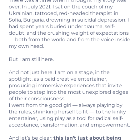
There was a time when I thought my story was
over. In July 2021, I sat on the couch of my
Ukrainian, tattooed, red-headed therapist in
Sofia, Bulgaria, drowning in suicidal depression. I
had spent years buried under trauma, self-
doubt, and the crushing weight of expectations
— both from the world and from the voice inside
my own head.
But I am still here.
And not just here. I am on a stage, in the
spotlight, as a paid creative entertainer,
producing immersive experiences that invite
people to step into the most unexplored edges
of their consciousness.
I went from the good girl — always playing by
the rules, shrinking herself to fit — to the kinky
entertainer, using play as a tool for radical self-
acceptance, transformation, and empowerment.
And let’s be clear:
this isn’t just about being