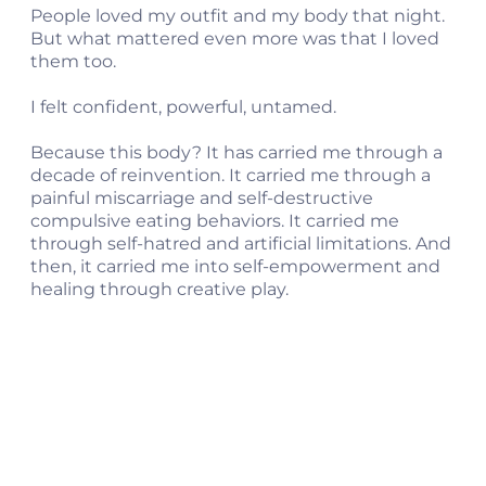
People loved my outfit and my body that night.
But what mattered even more was that I loved
them too.
I felt confident, powerful, untamed.
Because this body? It has carried me through a
decade of reinvention. It carried me through a
painful miscarriage and self-destructive
compulsive eating behaviors. It carried me
through self-hatred and artificial limitations. And
then, it carried me into self-empowerment and
healing through creative play.