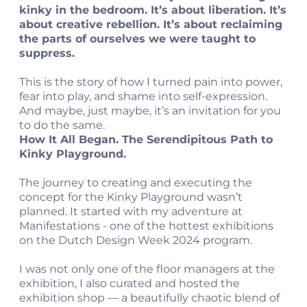
kinky in the bedroom. It’s about liberation. It’s
about creative rebellion. It’s about reclaiming
the parts of ourselves we were taught to
suppress.
This is the story of how I turned pain into power,
fear into play, and shame into self-expression.
And maybe, just maybe, it’s an invitation for you
to do the same.
How It All Began. The Serendipitous Path to
Kinky Playground.
The journey to creating and executing the
concept for the Kinky Playground wasn’t
planned. It started with my adventure at
Manifestations - one of the hottest exhibitions
on the Dutch Design Week 2024 program.
I was not only one of the floor managers at the
exhibition, I also curated and hosted the
exhibition shop — a beautifully chaotic blend of