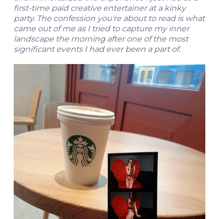
first-time paid creative entertainer at a kinky
party. The confession you're about to read is what
came out of me as I tried to capture my inner
landscape the morning after one of the most
significant events I had ever been a part of.