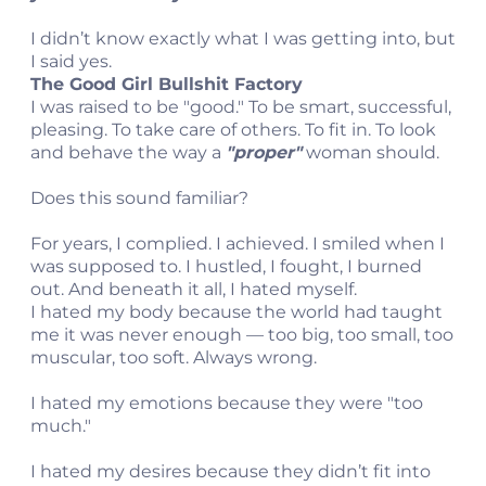
I didn’t know exactly what I was getting into, but
I said yes.
The Good Girl Bullshit Factory
I was raised to be "good." To be smart, successful,
pleasing. To take care of others. To fit in. To look
and behave the way a
"proper"
woman should.
Does this sound familiar?
For years, I complied. I achieved. I smiled when I
was supposed to. I hustled, I fought, I burned
out. And beneath it all, I hated myself.
I hated my body because the world had taught
me it was never enough — too big, too small, too
muscular, too soft. Always wrong.
I hated my emotions because they were "too
much."
I hated my desires because they didn’t fit into