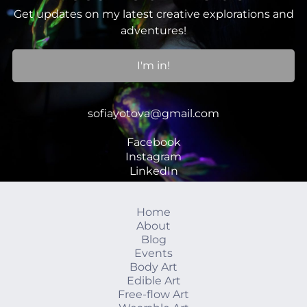
Get updates on my latest creative explorations and
adventures!
I'm in!
sofiayotova@gmail.com
Facebook
Instagram
LinkedIn
Home
About
Blog
Events
Body Art
Edible Art
Free-flow Art