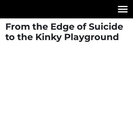
From the Edge of Suicide
to the Kinky Playground