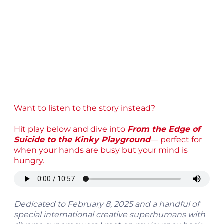
Want to listen to the story instead?
Hit play below and dive into
From the Edge of
Suicide to the Kinky Playground
— perfect for
when your hands are busy but your mind is
hungry.
Dedicated to February 8, 2025 and a handful of
special international creative superhumans with