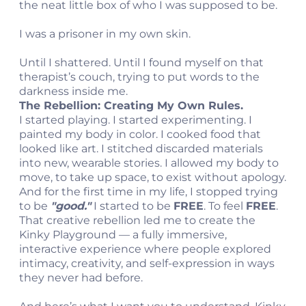
the neat little box of who I was supposed to be.
I was a prisoner in my own skin.
Until I shattered. Until I found myself on that
therapist’s couch, trying to put words to the
darkness inside me.
The Rebellion: Creating My Own Rules.
I started playing. I started experimenting. I
painted my body in color. I cooked food that
looked like art. I stitched discarded materials
into new, wearable stories. I allowed my body to
move, to take up space, to exist without apology.
And for the first time in my life, I stopped trying
to be
"good."
I started to be
FREE
. To feel
FREE
.
That creative rebellion led me to create the
Kinky Playground — a fully immersive,
interactive experience where people explored
intimacy, creativity, and self-expression in ways
they never had before.