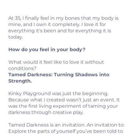
At 35, I finally feel in my bones that my body is
mine, and I own it completely. I love it for
everything it's been and for everything it is
today.
How do you feel in your body?
What would it feel like to love it without
conditions?
Tamed Darkness: Turning Shadows into
Strength.
Kinky Playground was just the beginning.
Because what I created wasn’t just an event. It
was the first living experiment of taming your
darkness through creative play.
Tamed Darkness is an invitation. An invitation to:
Explore the parts of yourself you’ve been told to