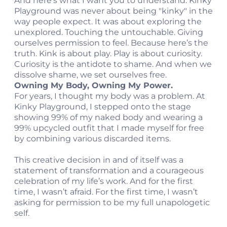
And here’s what I want you to understand. Kinky
Playground was never about being "kinky" in the
way people expect. It was about exploring the
unexplored. Touching the untouchable. Giving
ourselves permission to feel. Because here’s the
truth. Kink is about play. Play is about curiosity.
Curiosity is the antidote to shame. And when we
dissolve shame, we set ourselves free.
Owning My Body, Owning My Power.
For years, I thought my body was a problem. At
Kinky Playground, I stepped onto the stage
showing 99% of my naked body and wearing a
99% upcycled outfit that I made myself for free
by combining various discarded items.
This creative decision in and of itself was a
statement of transformation and a courageous
celebration of my life’s work. And for the first
time, I wasn’t afraid. For the first time, I wasn’t
asking for permission to be my full unapologetic
self.