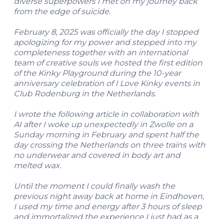
diverse superpowers I met on my journey back
from the edge of suicide.
February 8, 2025 was officially the day I stopped
apologizing for my power and stepped into my
completeness together with an international
team of creative souls we hosted the first edition
of the Kinky Playground during the 10-year
anniversary celebration of I Love Kinky events in
Club Rodenburg in the Netherlands.
I wrote the following article in collaboration with
AI after I woke up unexpectedly in Zwolle on a
Sunday morning in February and spent half the
day crossing the Netherlands on three trains with
no underwear and covered in body art and
melted wax.
Until the moment I could finally wash the
previous night away back at home in Eindhoven,
I used my time and energy after 3 hours of sleep
and immortalized the experience I just had as a