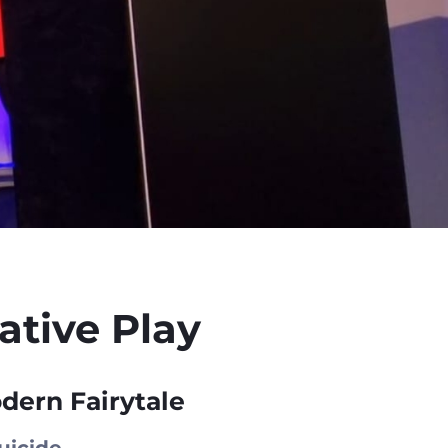
tive Play
dern Fairytale