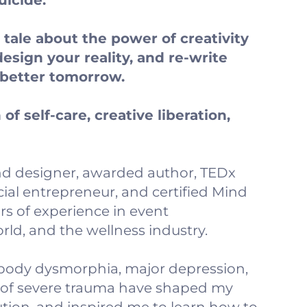
uicide.
 a tale about the power of creativity
design your reality, and re-write
a better tomorrow.
of self-care, creative liberation,
 and designer, awarded author, TEDx
ial entrepreneur, and certified Mind
rs of experience in event
d, and the wellness industry.
, body dysmorphia, major depression,
 of severe trauma have shaped my