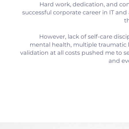
Hard work, dedication, and con
successful corporate career in IT and 
t
However, lack of self-care disci
mental health, multiple traumatic 
validation at all costs pushed me to s
and eve