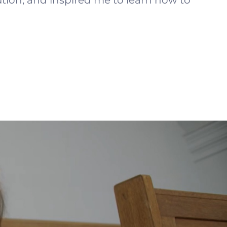
tion, and inspired me to learn how to