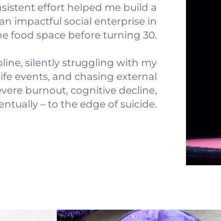
sistent effort helped me build a
an impactful social enterprise in
he food space before turning 30.
pline, silently struggling with my
life events, and chasing external
evere burnout, cognitive decline,
ntually – to the edge of suicide.