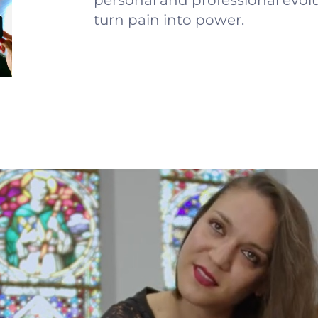
personal and professional evolu
turn pain into power.