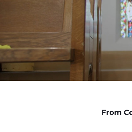
From Co