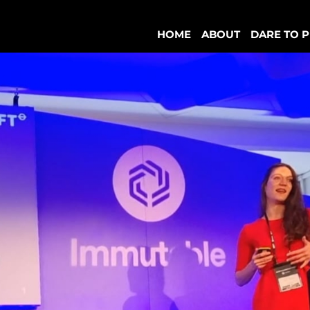
HOME
ABOUT
DARE TO P