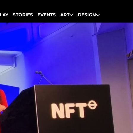
LAY
STORIES
EVENTS
ART
DESIGN