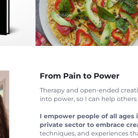
From Pain to Power
Therapy and open-ended creati
into power, so I can help other
I empower people of all ages 
private sector to embrace cre
techniques, and experiences th