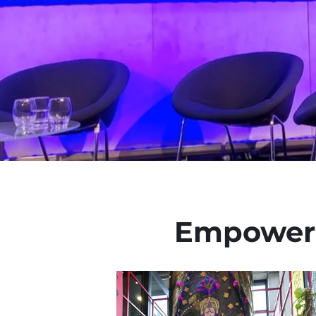
Empoweri