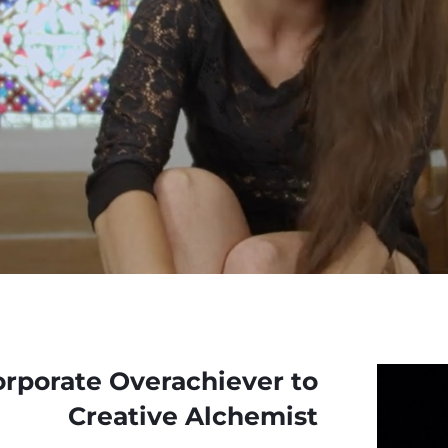
rporate Overachiever to
Creative Alchemist