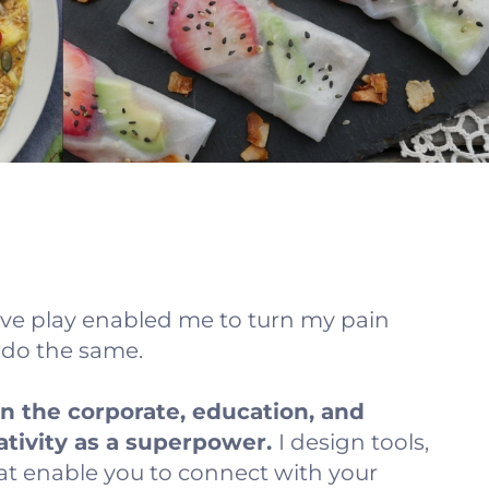
ve play enabled me to turn my pain
s do the same.
in the corporate, education, and
ativity as a superpower.
I design tools,
at enable you to connect with your