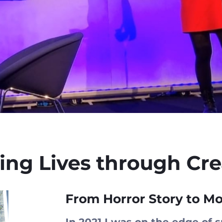
ng Lives through Crea
From Horror Story to Mo