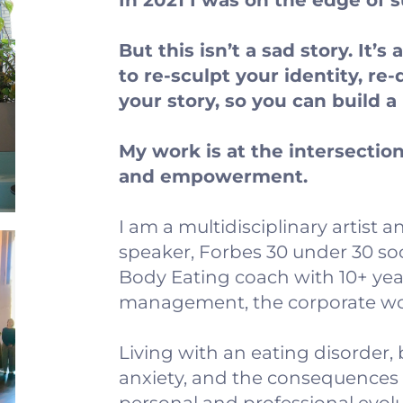
In 2021 I was on the edge of s
But this isn’t a sad story. It’s
to re-sculpt your identity, re-
your story, so you can build 
My work is at the intersection 
and empowerment.
I am a multidisciplinary artist
speaker, Forbes 30 under 30 soc
Body Eating coach with 10+ yea
management, the corporate worl
Living with an eating disorder
anxiety, and the consequences