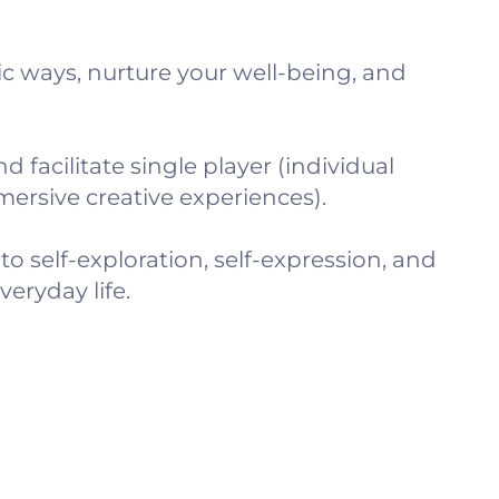
c ways, nurture your well-being, and
 facilitate single player (individual
ersive creative experiences).
o self-exploration, self-expression, and
eryday life.