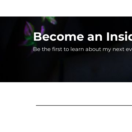
Become an Insi
Be the first to learn about my next e