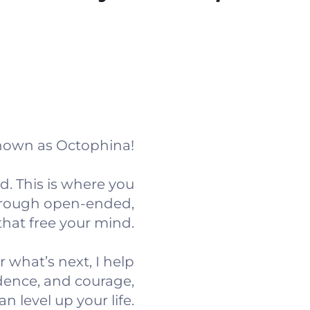
known as Octophina!
. This is where you
through open-ended,
that free your mind.
r what’s next, I help
idence, and courage,
an level up your life.