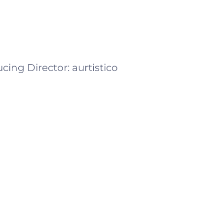
cing Director:
aurtistico