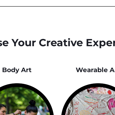
e Your Creative Expe
Body Art
Wearable A