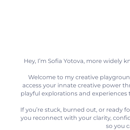
Hey, I’m Sofia Yotova, more widely 
Welcome to my creative playground
access your innate creative power 
playful explorations and experiences 
If you’re stuck, burned out, or ready fo
you reconnect with your clarity, conf
so you c