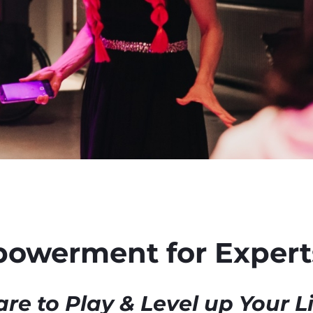
powerment for Experts
re to Play & Level up Your L