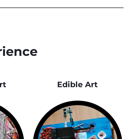
rience
rt
Edible Art