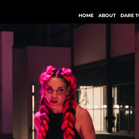
HOME
ABOUT
DARE T