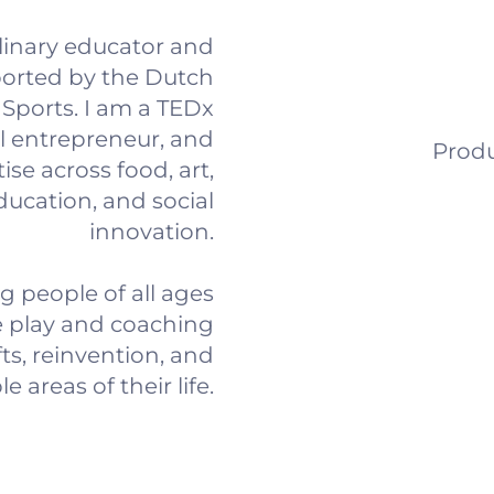
plinary educator and
orted by the Dutch
d Sports. I am a TEDx
l entrepreneur, and
Produ
ise across food, art,
education, and social
innovation.
 people of all ages
e play and coaching
ts, reinvention, and
 areas of their life.