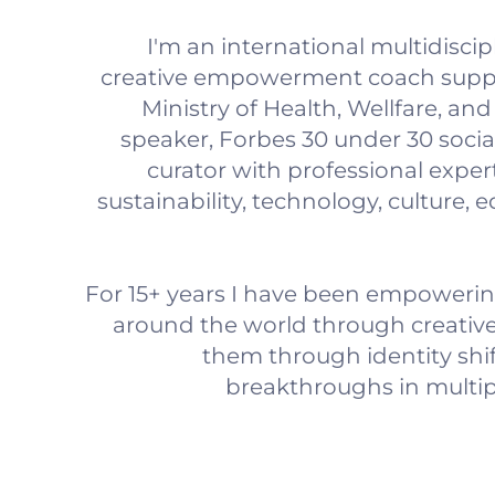
I'm an international multidisci
creative empowerment coach supp
Ministry of Health, Wellfare, an
speaker, Forbes 30 under 30 socia
curator with professional expert
sustainability, technology, culture, 
For 15+ years I have been empowering
around the world through creativ
them through identity shif
breakthroughs in multiple