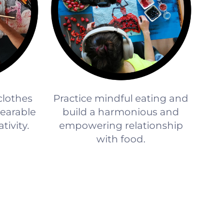
 clothes
Practice mindful eating and
earable
build a harmonious and
tivity.
empowering relationship
with food.