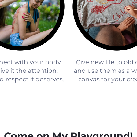
ect with your body
Give new life to old
ve it the attention,
and use them as a w
d respect it deserves.
canvas for your crea
Come on My Playground!