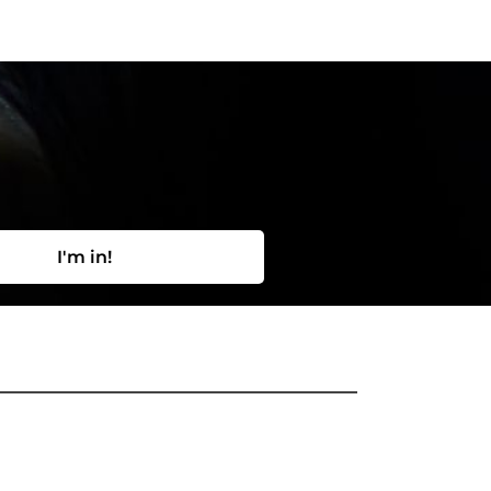
I'm in!