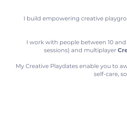
I build empowering creative playgro
I work with people between 10 and 80
sessions) and multiplayer
Cre
My Creative Playdates enable you to awa
self-care, 