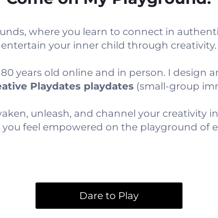
unds, where you learn to connect in authenti
entertain your inner child through creativity.
 years old online and in person. I design and
ative Playdates playdates
(small-group imm
ken, unleash, and channel your creativity int
so you feel empowered on the playground of ev
Dare to Play