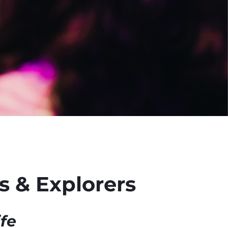
 & Explorers
ife