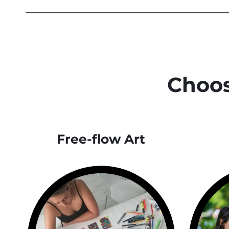
Choos
Free-flow Art