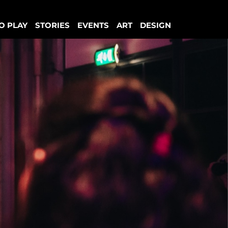
O PLAY
STORIES
EVENTS
ART
DESIGN