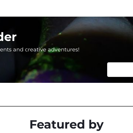
der
vents and creative adventures!
Featured by