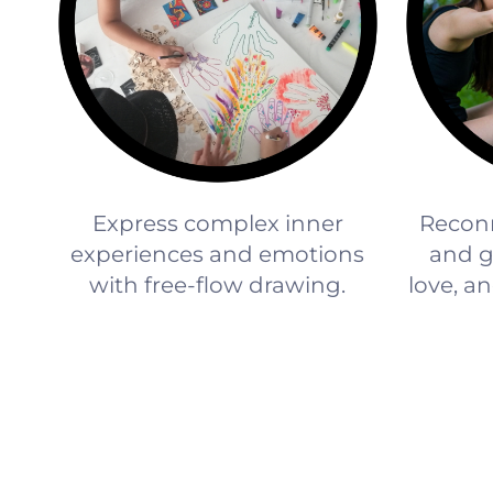
Express complex inner
Reconn
experiences and emotions
and gi
with free-flow drawing.
love, an