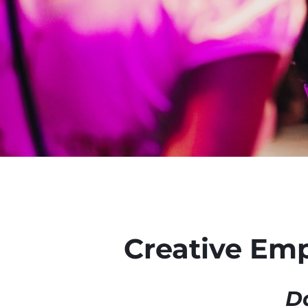
Creative Em
Da