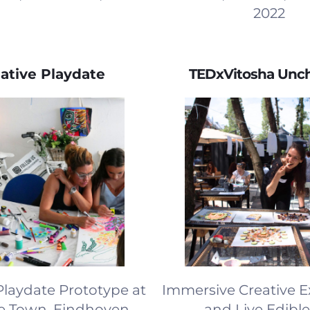
2022
ative Playdate
TEDxVitosha Unc
Playdate Prototype at
Immersive Creative 
ve Town, Eindhoven,
and Live Edible