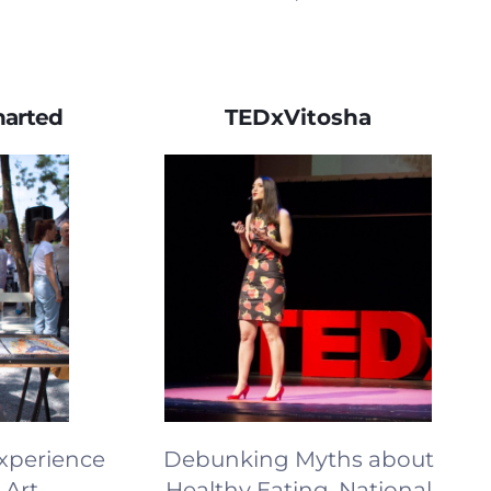
harted
TEDxVitosha
Experience
Debunking Myths about
 Art
Healthy Eating, National