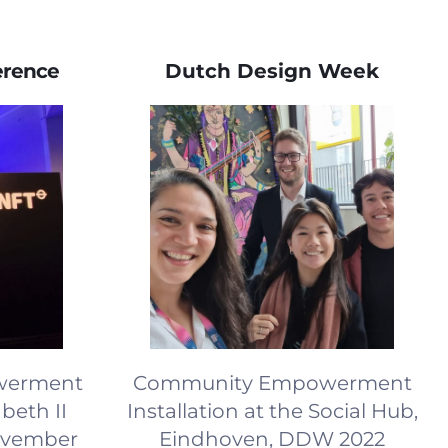
erence
Dutch Design Week
owerment
Community Empowerment
beth II
Installation at the Social Hub,
ovember
Eindhoven, DDW 2022