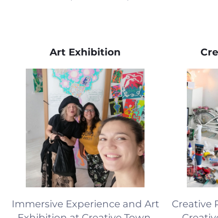
Art Exhibition
Cre
Immersive Experience and Art
Creative 
Exhibition at Creative Town,
Creati