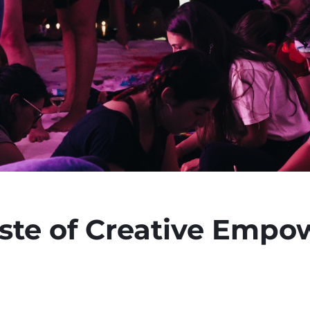
aste of Creative Emp