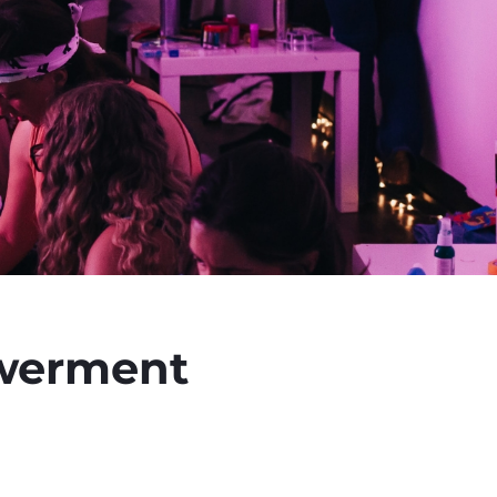
owerment