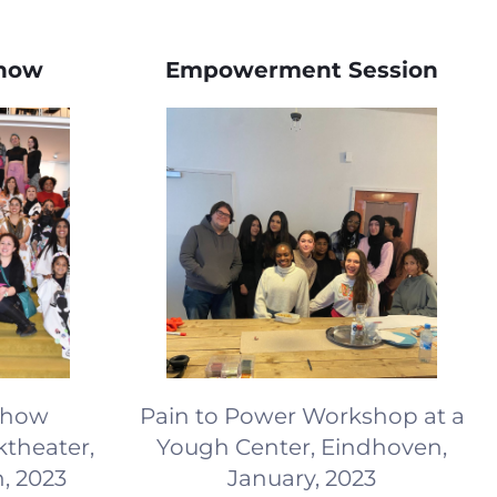
Show
Empowerment Session
 Show
Pain to Power Workshop at a
theater,
Yough Center, Eindhoven,
, 2023
January, 2023