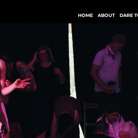
HOME
ABOUT
DARE T