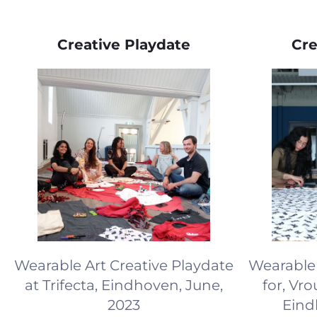
Creative Playdate
Cre
Wearable Art Creative Playdate
Wearable 
at Trifecta, Eindhoven, June,
for, Vr
2023
Eind