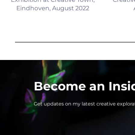
Eindhoven, August 2022
Become an Insi
Get updates on my latest creative explor