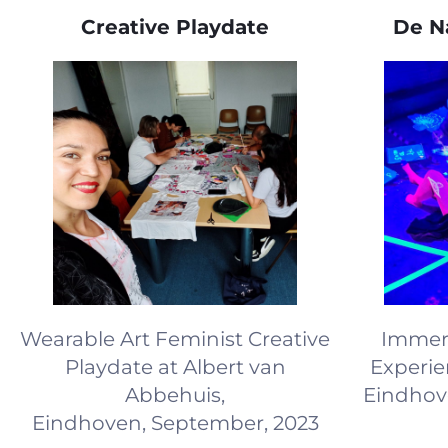
Creative Playdate
De Na
Wearable Art Feminist Creative
Immers
Playdate at Albert van
Experie
Abbehuis,
Eindhov
Eindhoven, September, 2023