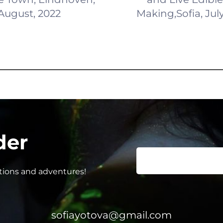
August, 2022
Making,Sofia, Jul
der
ations and adventures!
sofiayotova@gmail.com