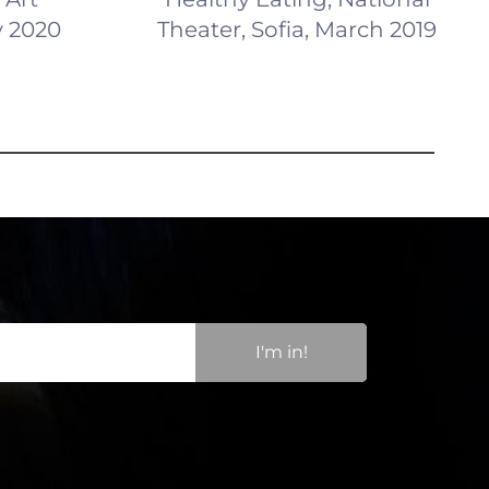
y 2020
Theater, Sofia, March 2019
I'm in!