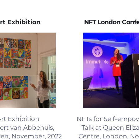
rt Exhibition
NFT London Conf
rt Exhibition
NFTs for Self-emp
bert van Abbehuis,
Talk at Queen Eliza
en, November, 2022
Centre, London, N