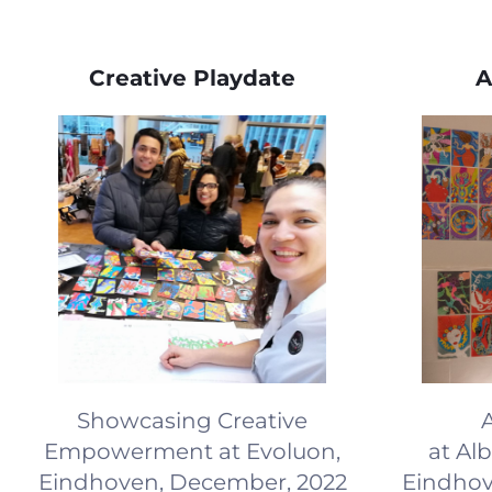
Creative Playdate
A
Showcasing Creative
A
Empowerment at Evoluon,
at Al
Eindhoven, December, 2022
Eindhov