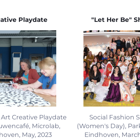
ative Playdate
"Let Her Be" 
Art Creative Playdate
Social Fashion
ouwencafé, Microlab,
(Women's Day), Park
hoven, May, 2023
Eindhoven, March