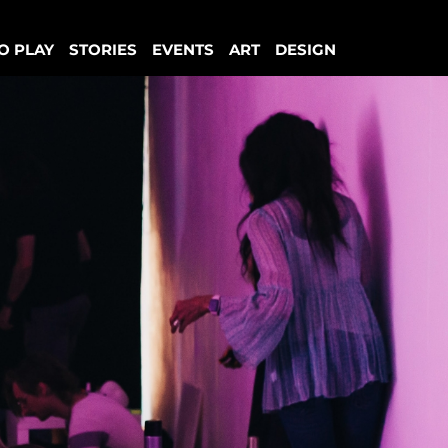
O PLAY
STORIES
EVENTS
ART
DESIGN