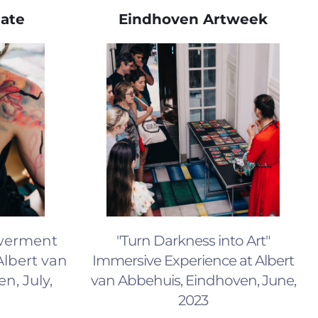
date
Eindhoven Artweek
werment
"Turn Darkness into Art"
Albert van
Immersive Experience at Albert
n, July,
van Abbehuis, Eindhoven, June,
2023