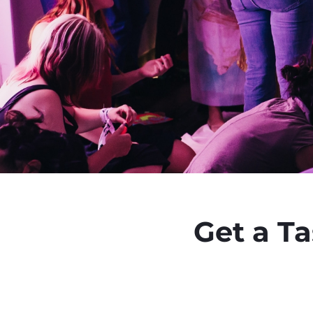
Get a T