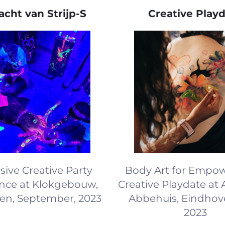
cht van Strijp-S
Creative Play
ive Creative Party
Body Art for Empo
nce at Klokgebouw,
Creative Playdate at 
en, September, 2023
Abbehuis, Eindhove
2023