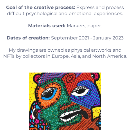
Goal of the creative process:
Express and process
difficult psychological and emotional experiences.
Materials used:
Markers, paper.
Dates of creation:
September 2021 - January 2023
My drawings are owned as physical artworks and
NFTs by collectors in Europe, Asia, and North America.