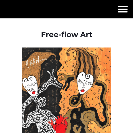
Free-flow Art