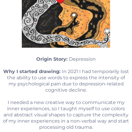
Origin Story:
Depression
Why I started drawing:
In 2021 I had temporarily lost
the ability to use words to express the intensity of
my psychological pain due to depression-related
cognitive decline.
I needed a new creative way to communicate my
inner experiences, so I taught myself to use colors
and abstract visual shapes to capture the complexity
of my inner experiences in a non-verbal way and start
processing old trauma.