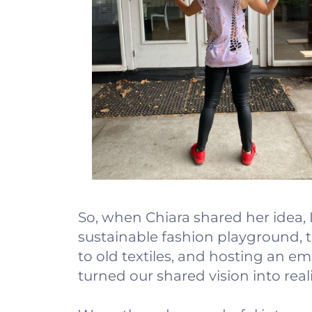
So, when Chiara shared her idea,
sustainable fashion playground, te
to old textiles, and hosting an 
turned our shared vision into reali