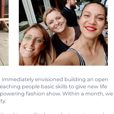
 I immediately envisioned building an open
aching people basic skills to give new life
empowering fashion show. Within a month, we
ty.