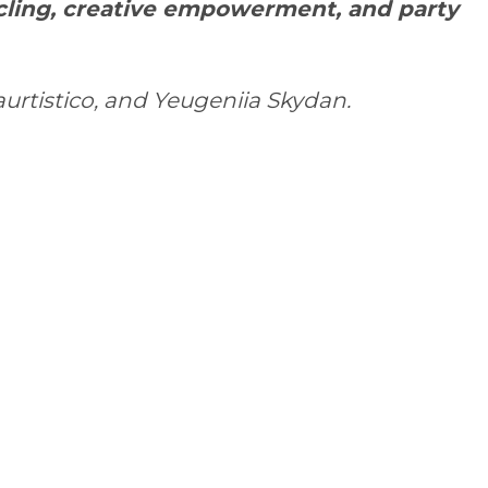
ycling, creative empowerment, and party
aurtistico
, and
Yeugeniia Skydan
.