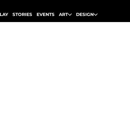
LAY
STORIES
EVENTS
ART
DESIGN