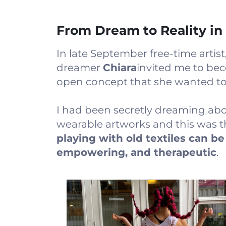
From Dream to Reality in
In late September free-time artist
dreamer
Chiara
invited me to bec
open concept that she wanted to o
I had been secretly dreaming abou
wearable artworks and this was 
playing with old textiles can be
empowering, and therapeutic
.