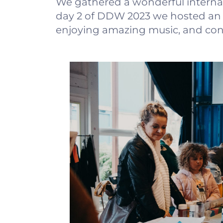
We gathered a wonderful interna
day 2 of DDW 2023 we hosted an e
enjoying amazing music, and conn