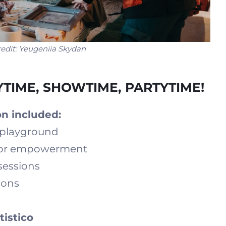
edit:
Yeugeniia Skydan
AYTIME, SHOWTIME, PARTYTIME!
n included:
g playground
 for empowerment
sessions
ions
tistico