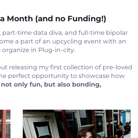
 a Month (and no Funding!)
, part-time data diva, and full-time bipolar
ome a part of an upcycling event with an
rganize in Plug-in-city.
t releasing my first collection of pre-loved
the perfect opportunity to showcase how
 not only fun, but also bonding,