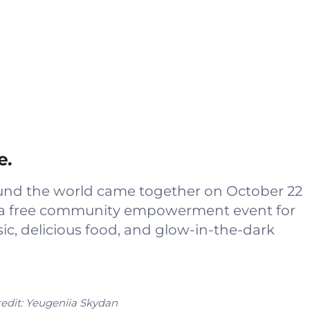
e.
ound the world came together on October 22
ost a free community empowerment event for
c, delicious food, and glow-in-the-dark
edit:
Yeugeniia Skydan