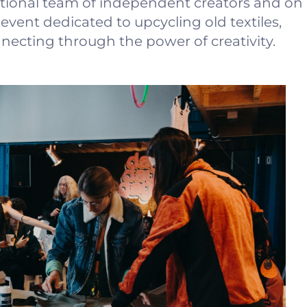
tional team of independent creators and on
vent dedicated to upcycling old textiles,
ecting through the power of creativity.