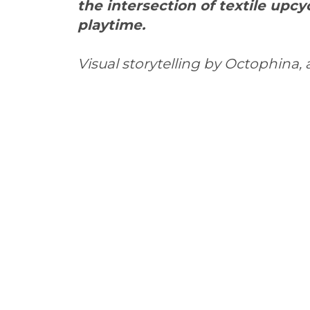
the intersection of textile upc
playtime.
Visual storytelling by Octophina,