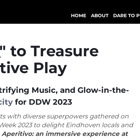
HOME
ABOUT
DARE TO P
" to Treasure
tive Play
trifying Music, and Glow-in-the-
city
for DDW 2023
ts with diverse superpowers gathered on
Week 2023 to delight Eindhoven locals and
 Aperitivo: an immersive experience at