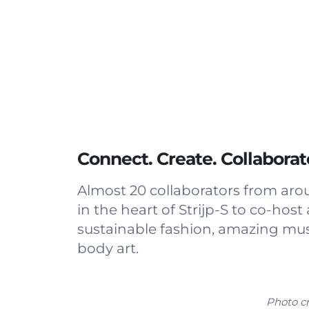
Connect. Create. Collaborat
Almost 20 collaborators from ar
in the heart of Strijp-S to co-h
sustainable fashion, amazing musi
body art.
Photo cr