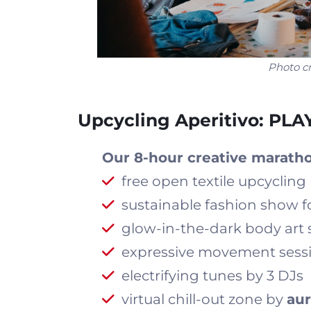
Photo cr
Upcycling Aperitivo: PL
Our 8-hour creative maratho
free open textile upcyclin
sustainable fashion show
glow-in-the-dark body art 
expressive movement sess
electrifying tunes by 3 DJs
virtual chill-out zone by
aur