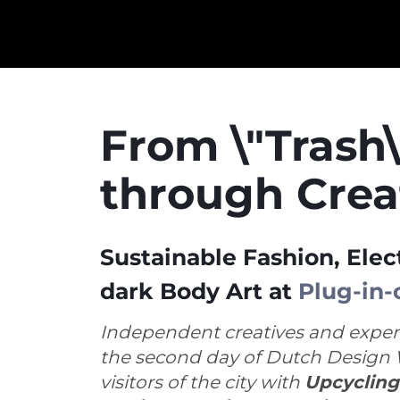
From \"Trash\
through Crea
Sustainable Fashion, Elec
dark Body Art at
Plug-in-
Independent creatives and exper
the second day of Dutch Design 
visitors of the city with
Upcycling