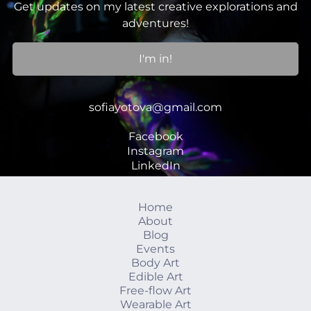
Get updates on my latest creative explorations and
adventures!
I'm in!
sofiayotova@gmail.com
Facebook
Instagram
LinkedIn
Home
About
Blog
Events
Body Art
Edible Art
Free-flow Art
Wearable Art