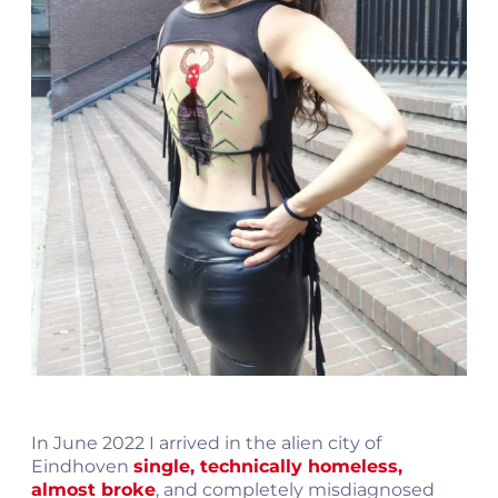
In June 2022 I arrived in the alien city of
Eindhoven
single, technically homeless,
almost broke
, and completely misdiagnosed