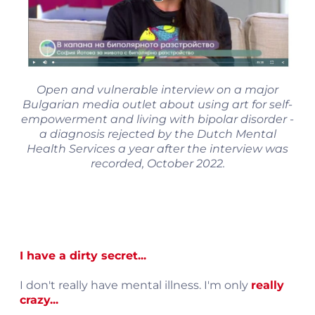
Open and vulnerable interview on a major
Bulgarian media outlet about using art for self-
empowerment and living with bipolar disorder -
a diagnosis rejected by the Dutch Mental
Health Services a year after the interview was
recorded, October 2022.
I have a dirty secret...
I don't really have mental illness. I'm only
really
crazy...