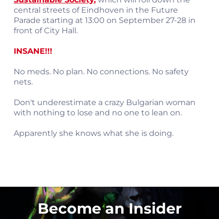
central streets of Eindhoven in the Future
Parade starting at 13:00 on September 27-28 in
front of City Hall.
INSANE!!!
No meds. No plan. No connections. No safety
nets.
Don't underestimate a crazy Bulgarian woman
with nothing to lose and no one to lean on.
Apparently she knows what she is doing.
Become an Insider