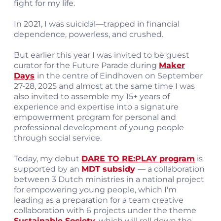
fight for my life.
In 2021, I was suicidal—trapped in financial
dependence, powerless, and crushed.
But earlier this year I was invited to be guest
curator for the Future Parade during
Maker
Days
in the centre of Eindhoven on September
27-28, 2025 and almost at the same time I was
also invited to assemble my 15+ years of
experience and expertise into a signature
empowerment program for personal and
professional development of young people
through social service.
Today, my debut
DARE TO RE:PLAY program
is
supported by an
MDT subsidy
— a collaboration
between 3 Dutch ministries in a national project
for empowering young people, which I'm
leading as a preparation for a team creative
collaboration with 6 projects under the theme
Sustainable Society,
which will roll down the