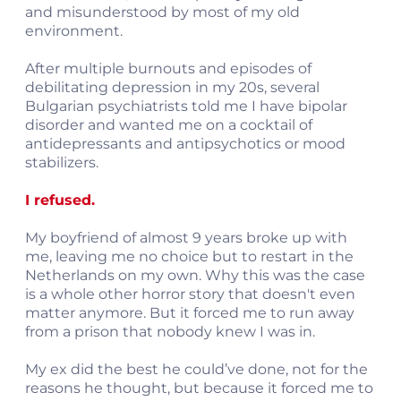
and misunderstood by most of my old
environment.
After multiple burnouts and episodes of
debilitating depression in my 20s, several
Bulgarian psychiatrists told me I have bipolar
disorder and wanted me on a cocktail of
antidepressants and antipsychotics or mood
stabilizers.
I refused.
My boyfriend of almost 9 years broke up with
me, leaving me no choice but to restart in the
Netherlands on my own. Why this was the case
is a whole other horror story that doesn't even
matter anymore. But it forced me to run away
from a prison that nobody knew I was in.
My ex did the best he could’ve done, not for the
reasons he thought, but because it forced me to