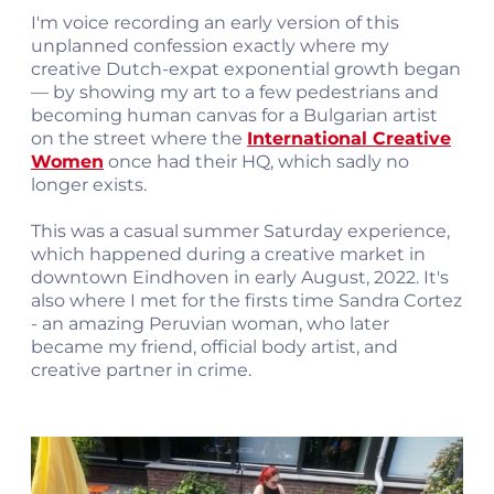
I'm voice recording an early version of this
unplanned confession exactly where my
creative Dutch-expat exponential growth began
— by showing my art to a few pedestrians and
becoming human canvas for a Bulgarian artist
on the street where the
International Creative
Women
once had their HQ, which sadly no
longer exists.
This was a casual summer Saturday experience,
which happened during a creative market in
downtown Eindhoven in early August, 2022. It's
also where I met for the firsts time Sandra Cortez
- an amazing Peruvian woman, who later
became my friend, official body artist, and
creative partner in crime.