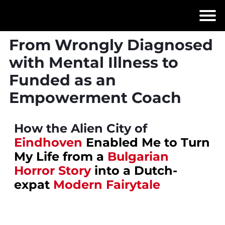
From Wrongly Diagnosed
with Mental Illness to
Funded as an
Empowerment Coach
How the Alien City of
Eindhoven
Enabled Me to Turn
My Life from a
Bulgarian
Horror Story
into a Dutch-
expat
Modern Fairytale