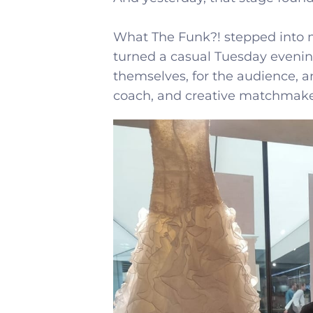
What The Funk?! stepped into 
turned a casual Tuesday evenin
themselves, for the audience, 
coach, and creative matchmake