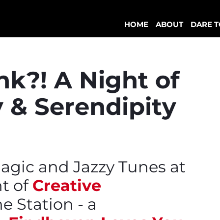
HOME
ABOUT
DARE T
k?! A Night of
 & Serendipity
agic and Jazzy Tunes at
t of
Creative
e Station - a