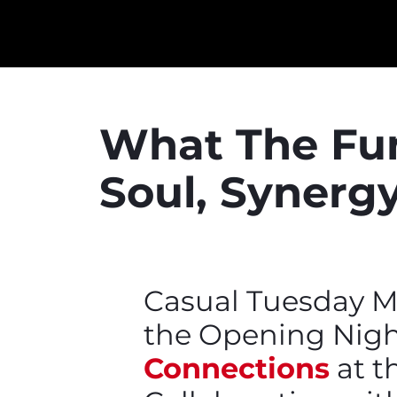
What The Fun
Soul, Synergy
Casual Tuesday M
the Opening Nigh
Connections
at th