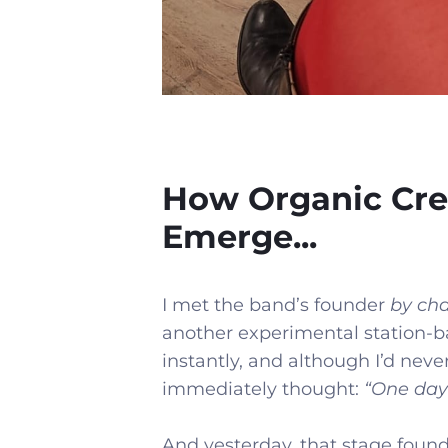
How Organic Cre
Emerge...
I met the band’s founder
by ch
another experimental station-b
instantly, and although I’d never 
immediately thought:
“One day 
And yesterday, that stage found