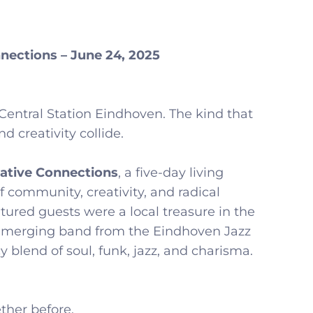
nections – June 24, 2025
Central Station Eindhoven. The kind that
 creativity collide.
eative Connections
, a five-day living
f community, creativity, and radical
atured guests were a local treasure in the
 emerging band from the Eindhoven Jazz
y blend of soul, funk, jazz, and charisma.
ther before.