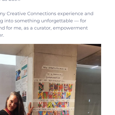
my Creative Connections experience and
g into something unforgettable — for
and for me, as a curator, empowerment
r.