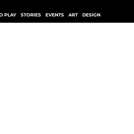
O PLAY
STORIES
EVENTS
ART
DESIGN