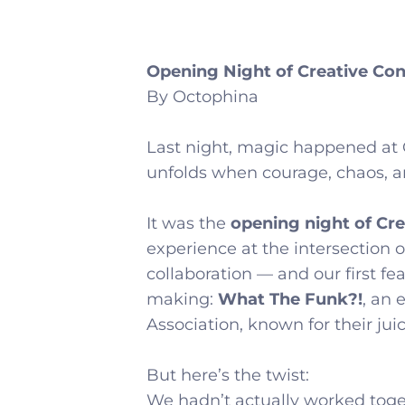
Opening Night of Creative Con
By Octophina
Last night, magic happened at 
unfolds when courage, chaos, and
It was the
opening night of Cr
experience at the intersection o
collaboration — and our first fe
making:
What The Funk?!
, an
Association, known for their juic
But here’s the twist:
We hadn’t actually worked toge