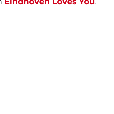
th
Eindhoven Loves You
.