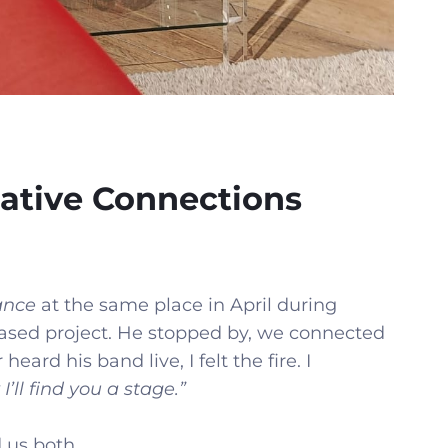
ative Connections
ance
at the same place in April during
ased project. He stopped by, we connected
heard his band live, I felt the fire. I
I’ll find you a stage.”
 us both.