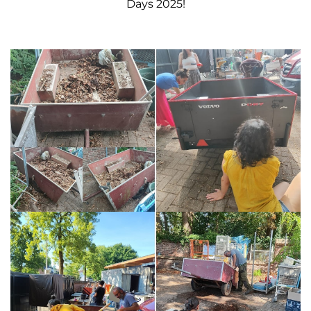
Days
2025!