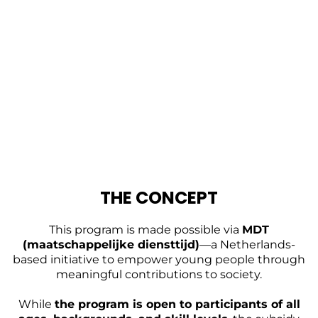
THE CONCEPT
This program is made possible via
MDT
(maatschappelijke diensttijd)
—a Netherlands-
based initiative to empower young people through
meaningful contributions to society.
While
the program is open to participants of all