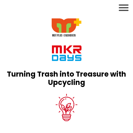
Turning Trash into Treasure with
Upcycling