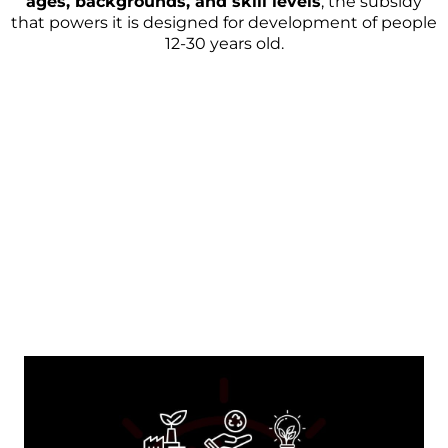
ages, backgrounds, and skill levels
, the subsidy
that powers it is designed for development of people
12-30 years old.