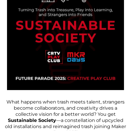
What happens when trash meets talent, strangers
become collaborators, and creativity drives a
collective vision for a better world? You get
Sustainable Society
—a constellation of upcycled
old installations and reimagined trash joining
Maker