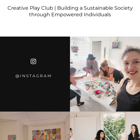
Creative Play Club | Building a Sustainable Society
through Empowered Individuals
@INSTAGRA
M