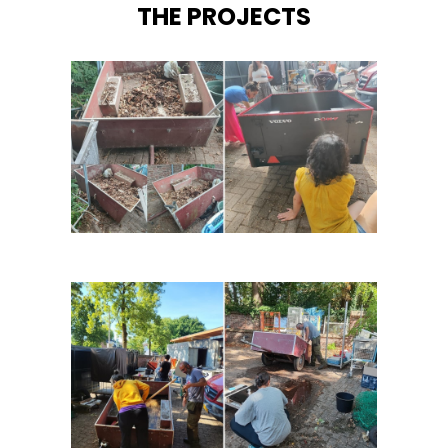
THE PROJECTS